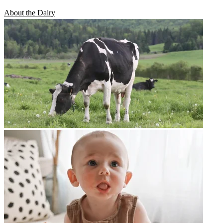
About the Dairy