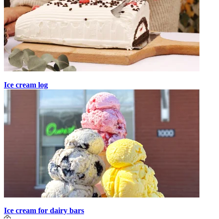
Ice cream log
Ice cream for dairy bars