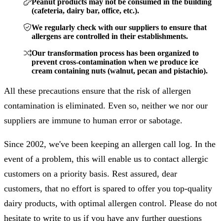
Peanut products may not be consumed in the building
(cafeteria, dairy bar, office, etc.).
We regularly check with our suppliers to ensure that
allergens are controlled in their establishments.
Our transformation process has been organized to
prevent cross-contamination when we produce ice
cream containing nuts (walnut, pecan and pistachio).
All these precautions ensure that the risk of allergen
contamination is eliminated. Even so, neither we nor our
suppliers are immune to human error or sabotage.
Since 2002, we've been keeping an allergen call log. In the
event of a problem, this will enable us to contact allergic
customers on a priority basis. Rest assured, dear
customers, that no effort is spared to offer you top-quality
dairy products, with optimal allergen control. Please do not
hesitate to write to us if you have any further questions