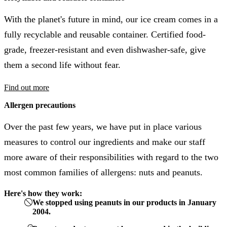
With the planet's future in mind, our ice cream comes in a
fully recyclable and reusable container. Certified food-
grade, freezer-resistant and even dishwasher-safe, give
them a second life without fear.
Find out more
Allergen precautions
Over the past few years, we have put in place various
measures to control our ingredients and make our staff
more aware of their responsibilities with regard to the two
most common families of allergens: nuts and peanuts.
Here's how they work:
We stopped using peanuts in our products in January
2004.