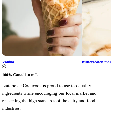
Vanilla
Butterscotch marb
100% Canadian milk
Laiterie de Coaticook is proud to use top-quality
ingredients while encouraging our local market and
respecting the high standards of the dairy and food
industries.