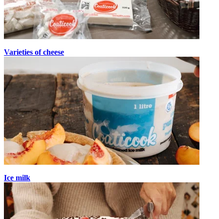
Varieties of cheese
Ice milk