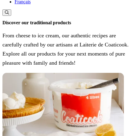
Français
Discover our traditional products
From cheese to ice cream, our authentic recipes are
carefully crafted by our artisans at Laiterie de Coaticook.
Explore all our products for your next moments of pure
pleasure with family and friends!