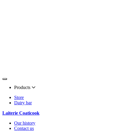
Products
Store
Dairy bar
Laiterie Coaticook
Our history
Contact us