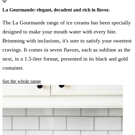
La Gourmande: elegant, decadent and rich in flavor.
The La Gourmande range of ice creams has been specially
designed to make your mouth water with every bite.
Brimming with inclusions, it's sure to satisfy your sweetest
cravings. It comes in seven flavors, each as sublime as the
next, in a 1.5-liter format, presented in its black and gold
container.
See the whole range