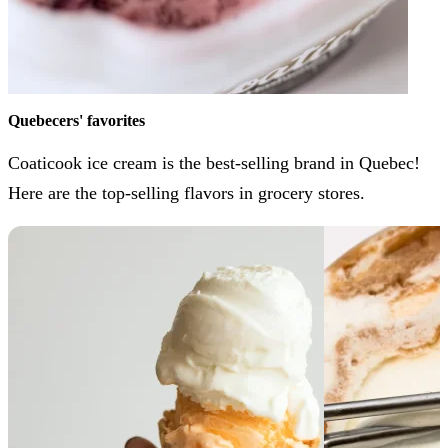
Quebecers' favorites
Coaticook ice cream is the best-selling brand in Quebec!
Here are the top-selling flavors in grocery stores.