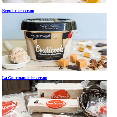
Regular ice cream
La Gourmande ice cream