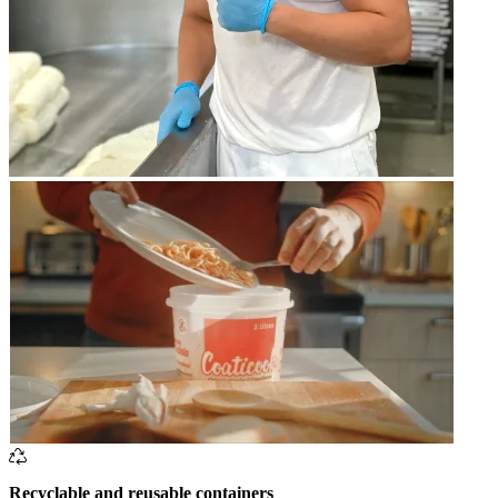
Recyclable and reusable containers