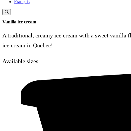
Français
Vanilla ice cream
A traditional, creamy ice cream with a sweet vanilla f
ice cream in Quebec!
Available sizes