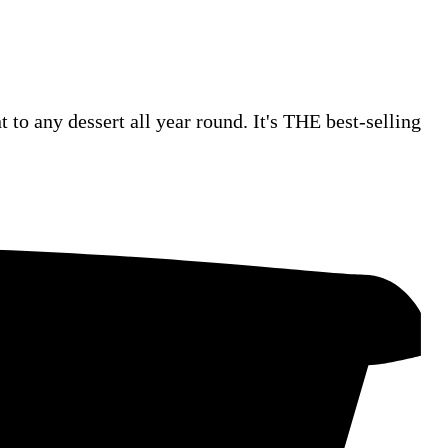
 to any dessert all year round. It's THE best-selling