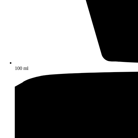
100 ml
Other ice cream products
Ice cream log
Ice milk