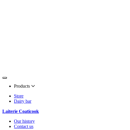
Products
Store
Dairy bar
Laiterie Coaticook
Our history
Contact us