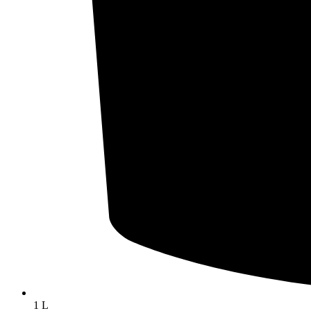
Cheeses
Mild cheddar cheese
Aged cheddar cheese
Capricook goat cheese
Mozzarella cheese
Salted cheese
1 L