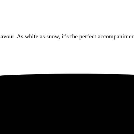
lavour. As white as snow, it's the perfect accompaniment