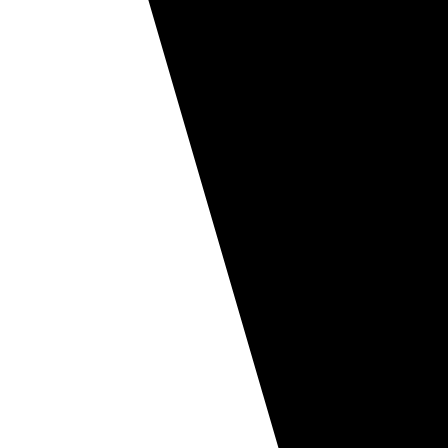
Ice cream
Regular ice cream
Ice cream La Gourmande
Ice cream for dairy bars