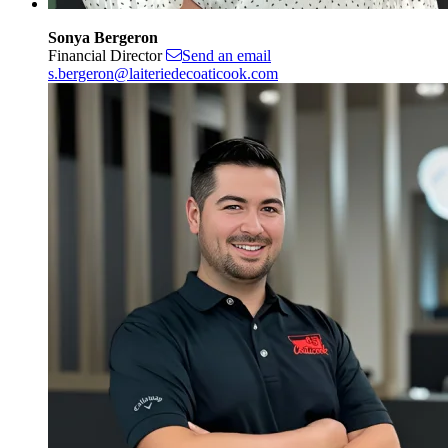
Sonya Bergeron
Financial Director
Send an email
s.bergeron@laiteriedecoaticook.com