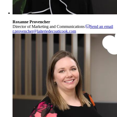
Roxanne Provencher
Director of Marketing and Communications
Send an email
r.provencher@laiteriedecoaticook.com