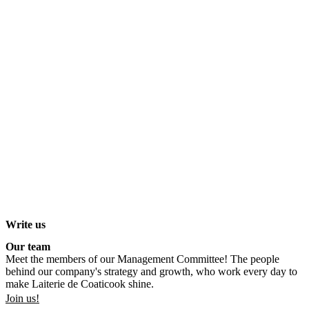
Write us
Our team
Meet the members of our Management Committee! The people
behind our company's strategy and growth, who work every day to
make Laiterie de Coaticook shine.
Join us!