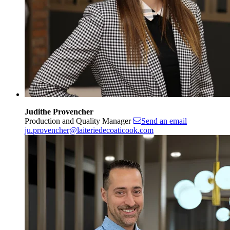
Judithe Provencher
Production and Quality Manager
Send an email
ju.provencher@laiteriedecoaticook.com