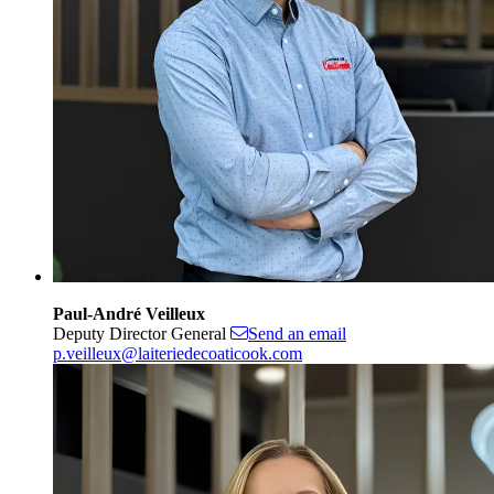
Paul-André Veilleux
Deputy Director General
Send an email
p.veilleux@laiteriedecoaticook.com