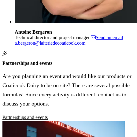
Antoine Bergeron
Technical director and project manager
Send an email
a.bergeron@laiteriedecoaticook.com
Partnerships and events
Are you planning an event and would like our products or
Coaticook Dairy to be on site? There are several possible
formulas! Since every activity is different, contact us to
discuss your options.
Partnerships and events