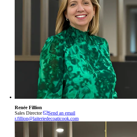
Renée Fillion
Sales Director
Send an email
r.fillion@laiteriedecoaticook.com