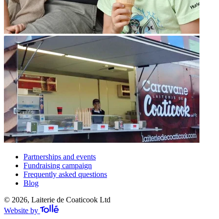
Partnerships and events
Fundraising campaign
Frequently asked questions
Blog
© 2026, Laiterie de Coaticook Ltd
Website by