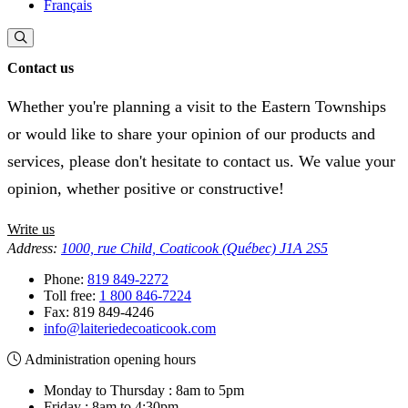
Français
Contact us
Whether you're planning a visit to the Eastern Townships
or would like to share your opinion of our products and
services, please don't hesitate to contact us. We value your
opinion, whether positive or constructive!
Write us
Address:
1000, rue Child, Coaticook (Québec) J1A 2S5
Phone:
819 849-2272
Toll free:
1 800 846-7224
Fax:
819 849-4246
info@laiteriedecoaticook.com
Administration opening hours
Monday to Thursday : 8am to 5pm
Friday : 8am to 4:30pm