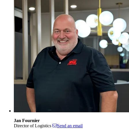
Jan Fournier
Director of Logistics
Send an email