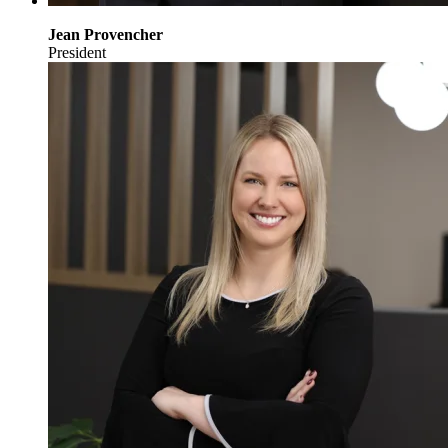
Jean Provencher
President