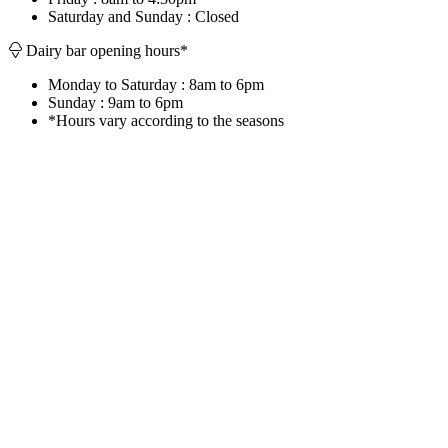
Saturday and Sunday : Closed
Dairy bar opening hours*
Monday to Saturday : 8am to 6pm
Sunday : 9am to 6pm
*Hours vary according to the seasons