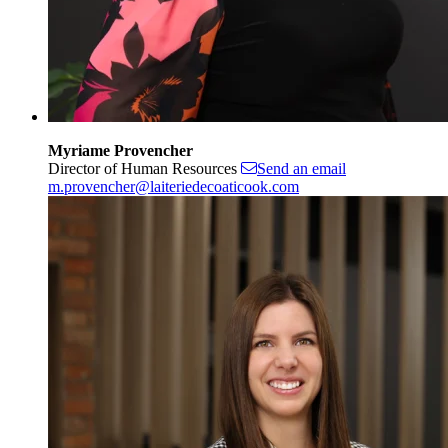
Myriame Provencher
Director of Human Resources
Send an email
m.provencher@laiteriedecoaticook.com