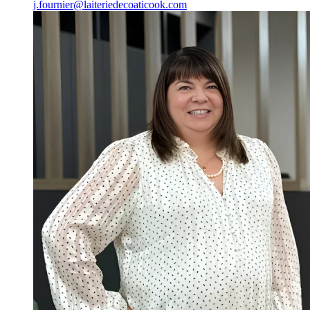
j.fournier@laiteriedecoaticook.com