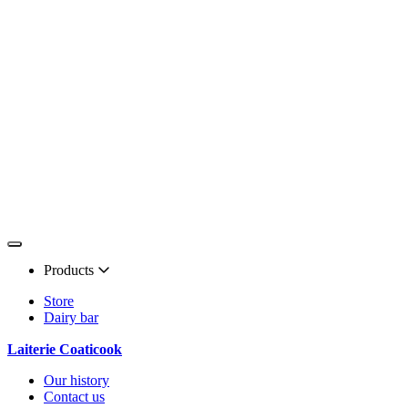
Products
Store
Dairy bar
Laiterie Coaticook
Our history
Contact us