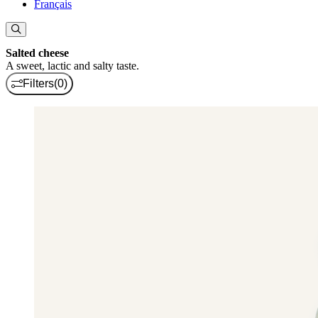
Français
Salted cheese
A sweet, lactic and salty taste.
Filters
(0)