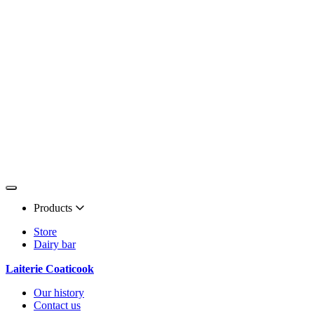
Products
Store
Dairy bar
Laiterie Coaticook
Our history
Contact us