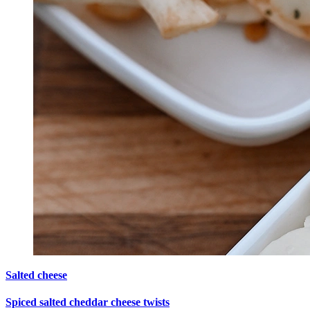
Salted cheese
Spiced salted cheddar cheese twists