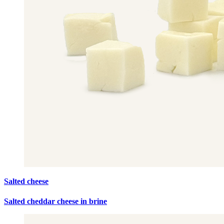
Salted cheese
Salted cheddar cheese in brine