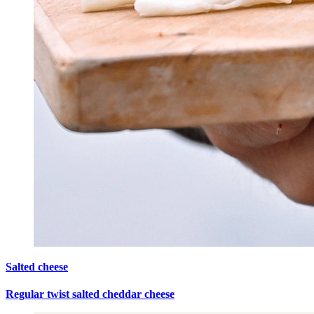
Salted cheese
Regular twist salted cheddar cheese