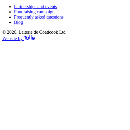
Partnerships and events
Fundraising campaign
Frequently asked questions
Blog
© 2026, Laiterie de Coaticook Ltd
Website by