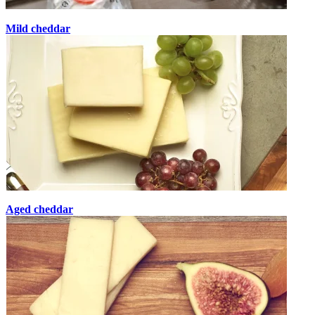
Mild cheddar
Aged cheddar