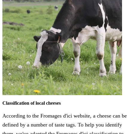
Classification of local cheeses
According to the Fromages d'ici website, a cheese can be
defined by a number of taste tags. To help you identify
them, we've adapted the Fromages d'ici classification to