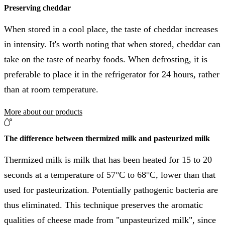
Preserving cheddar
When stored in a cool place, the taste of cheddar increases
in intensity. It's worth noting that when stored, cheddar can
take on the taste of nearby foods. When defrosting, it is
preferable to place it in the refrigerator for 24 hours, rather
than at room temperature.
More about our products
The difference between thermized milk and pasteurized milk
Thermized milk is milk that has been heated for 15 to 20
seconds at a temperature of 57°C to 68°C, lower than that
used for pasteurization. Potentially pathogenic bacteria are
thus eliminated. This technique preserves the aromatic
qualities of cheese made from "unpasteurized milk", since