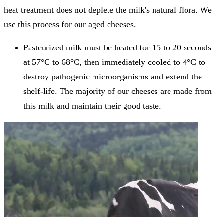
heat treatment does not deplete the milk's natural flora. We
use this process for our aged cheeses.
Pasteurized milk must be heated for 15 to 20 seconds
at 57°C to 68°C, then immediately cooled to 4°C to
destroy pathogenic microorganisms and extend the
shelf-life. The majority of our cheeses are made from
this milk and maintain their good taste.