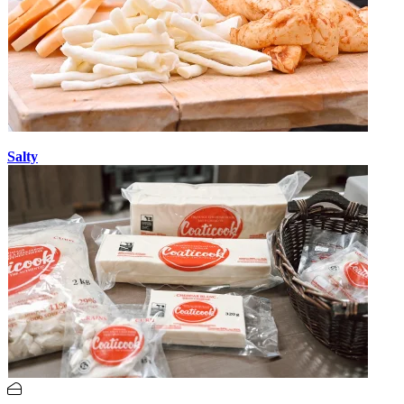
Salty