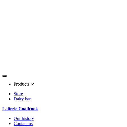
Products
Store
Dairy bar
Laiterie Coaticook
Our history
Contact us