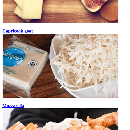
Capricook goat
Mozzarella