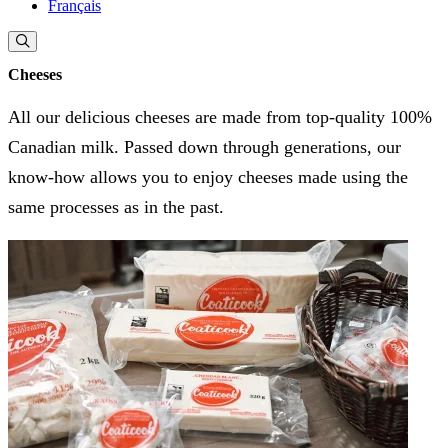
Français
Cheeses
All our delicious cheeses are made from top-quality 100%
Canadian milk. Passed down through generations, our
know-how allows you to enjoy cheeses made using the
same processes as in the past.