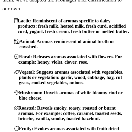
our own.
Lactic: Reminiscent of aromas specific to dairy
products: fresh milk, heated milk, fresh curd, acidified
curd, yogurt, fresh cream, fresh butter or melted butter.
Animal: Aromas reminiscent of animal broth or
cowshed.
Floral: Releases aromas associated with flowers. For
example: honey, violet, clover, rose.
Vegetal: Suggests aromas associated with vegetables,
plants or vegetation: garlic, wood, cabbage, hay, cut
grass, cooked vegetables, onions.
Mushroom: Unveils aromas of white bloomy rind or
blue cheese.
Roasted: Reveals smoky, toasty, roasted or burnt
aromas. For example: coffee, caramel, toasted seeds,
brioche, vanilla, smoke, toasted hazelnut.
Fruity: Evokes aromas associated with fruit: dried