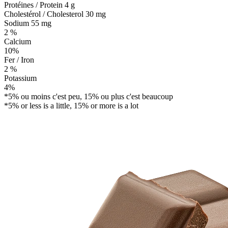
Protéines / Protein
4 g
Cholestérol / Cholesterol
30 mg
Sodium
55 mg
2 %
Calcium
10%
Fer / Iron
2 %
Potassium
4%
*5% ou moins c'est peu, 15% ou plus c'est beaucoup
*5% or less is a little, 15% or more is a lot