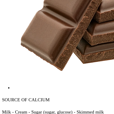
SOURCE OF CALCIUM
Milk - Cream - Sugar (sugar, glucose) - Skimmed milk