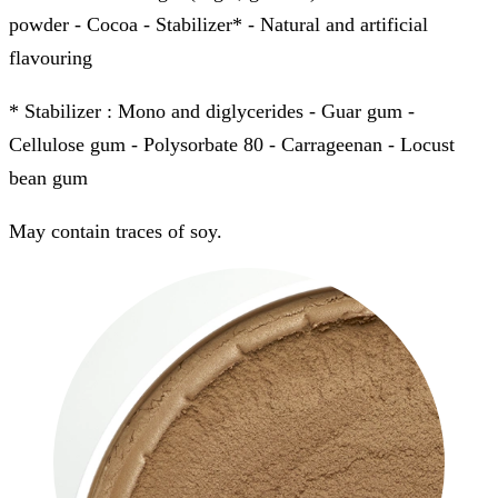
powder - Cocoa - Stabilizer* - Natural and artificial
flavouring
* Stabilizer : Mono and diglycerides - Guar gum -
Cellulose gum - Polysorbate 80 - Carrageenan - Locust
bean gum
May contain traces of soy.