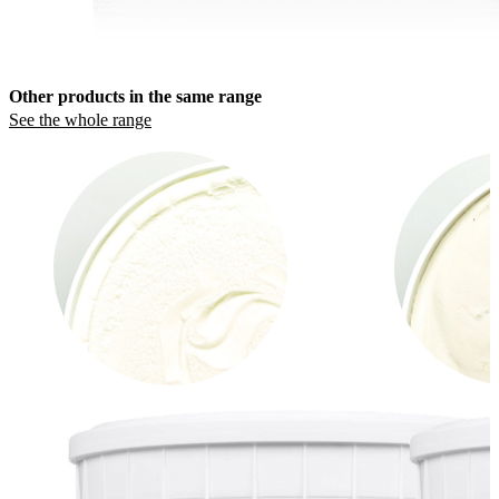
Other products in the same range
See the whole range