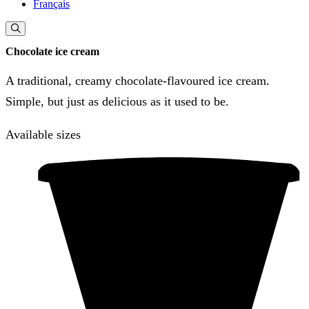
Français
Chocolate ice cream
A traditional, creamy chocolate-flavoured ice cream.
Simple, but just as delicious as it used to be.
Available sizes