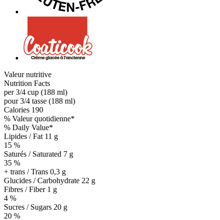
Valeur nutritive
Nutrition Facts
per 3/4 cup (188 ml)
pour 3/4 tasse (188 ml)
Calories
190
% Valeur quotidienne*
% Daily Value*
Lipides / Fat
11 g
15 %
Saturés / Saturated 7 g
35 %
+ trans / Trans
0,3 g
Glucides / Carbohydrate
22 g
Fibres / Fiber 1 g
4 %
Sucres / Sugars 20 g
20 %