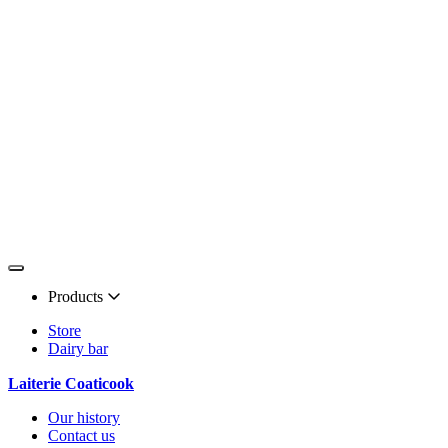
Products
Store
Dairy bar
Laiterie Coaticook
Our history
Contact us