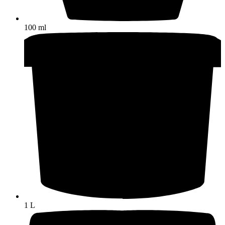
100 ml
1 L