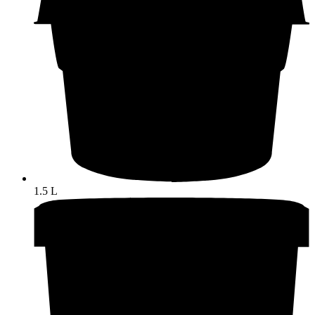
1.5 L