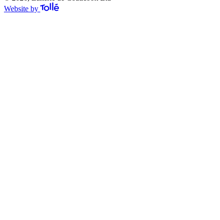
Website by