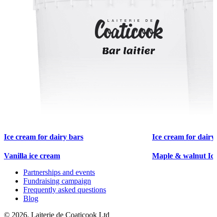
Ice cream for dairy bars
Ice cream for dairy
Vanilla ice cream
Maple & walnut Ic
Partnerships and events
Fundraising campaign
Frequently asked questions
Blog
© 2026, Laiterie de Coaticook Ltd