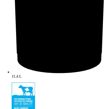
11.4 L